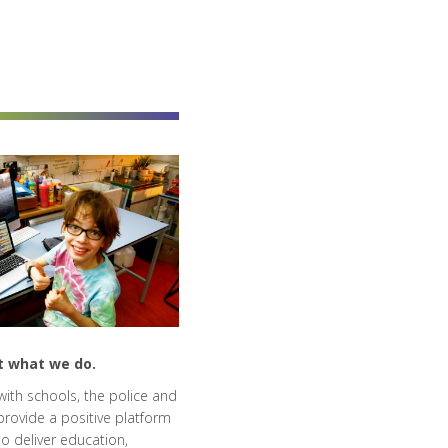
t what we do.
ith schools, the police and
provide a positive platform
o deliver education,