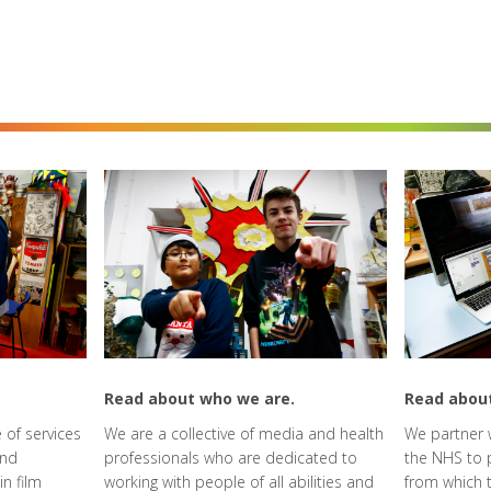
Read about who we are.
Read abou
 of services
We are a collective of media and health
We partner w
and
professionals who are dedicated to
the NHS to 
in film
working with people of all abilities and
from which t