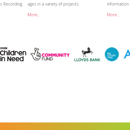
c Recording.
ages in a variety of projects.
information
More...
More...