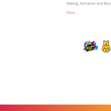
Making, Animation and Musi
More...