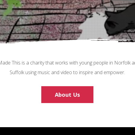
Made This is a charity that works with young people in Norfolk 
Suffolk using music and video to inspire and empower.
About Us