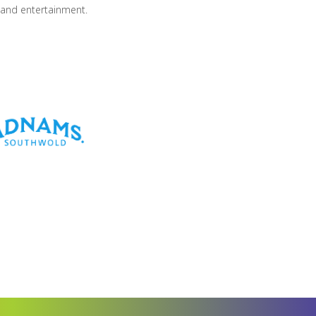
 and entertainment.