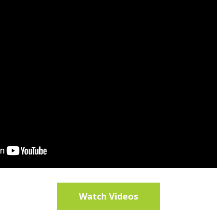
Watch Videos