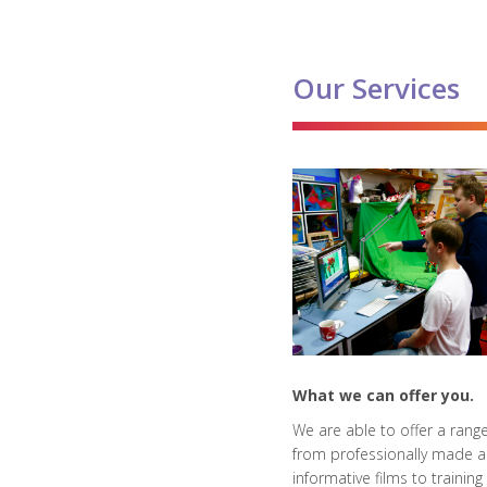
Our Services
What we can offer you.
We are able to offer a range
from professionally made 
informative films to training 